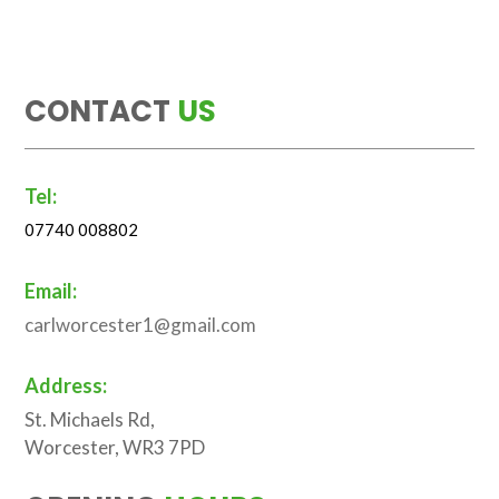
CONTACT
US
Tel:
07740 008802
Email:
carlworcester1@gmail.com
Address:
St. Michaels Rd,
Worcester, WR3 7PD