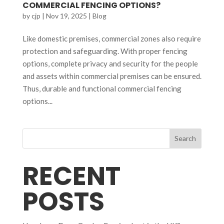
COMMERCIAL FENCING OPTIONS?
by
cjp
|
Nov 19, 2025
|
Blog
Like domestic premises, commercial zones also require
protection and safeguarding. With proper fencing
options, complete privacy and security for the people
and assets within commercial premises can be ensured.
Thus, durable and functional commercial fencing
options...
Search
RECENT
POSTS