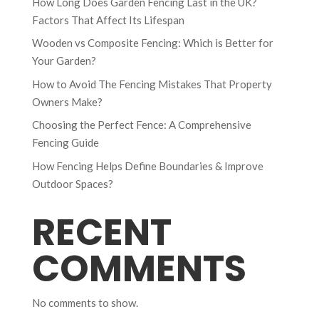
How Long Does Garden Fencing Last in the UK?
Factors That Affect Its Lifespan
Wooden vs Composite Fencing: Which is Better for
Your Garden?
How to Avoid The Fencing Mistakes That Property
Owners Make?
Choosing the Perfect Fence: A Comprehensive
Fencing Guide
How Fencing Helps Define Boundaries & Improve
Outdoor Spaces?
RECENT
COMMENTS
No comments to show.