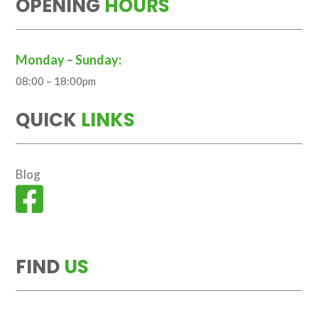
OPENING
HOURS
Monday – Sunday:
08:00 – 18:00pm
QUICK
LINKS
Blog

FIND
US