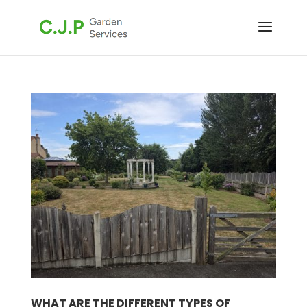
WHAT ARE THE DIFFERENT TYPES OF