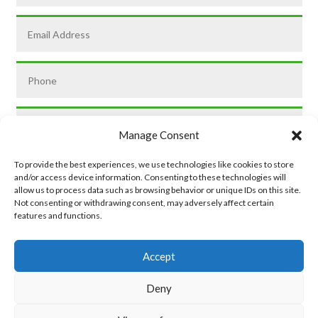
Manage Consent
To provide the best experiences, we use technologies like cookies to store
and/or access device information. Consenting to these technologies will
allow us to process data such as browsing behavior or unique IDs on this site.
Not consenting or withdrawing consent, may adversely affect certain
features and functions.
SUBMIT
Accept
Deny
Privacy Policy
|
Cookie Policy
|
Conditions