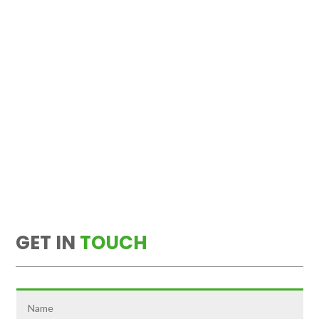
GET IN
TOUCH