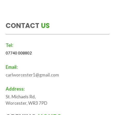
CONTACT
US
Tel:
07740 008802
Email:
carlworcester1@gmail.com
Address:
St. Michaels Rd,
Worcester, WR3 7PD