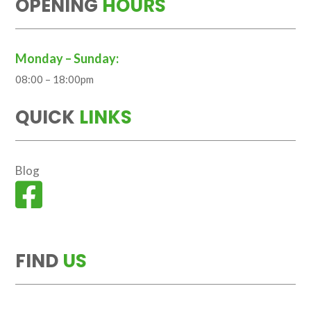
OPENING
HOURS
Monday – Sunday:
08:00 – 18:00pm
QUICK
LINKS
Blog

FIND
US