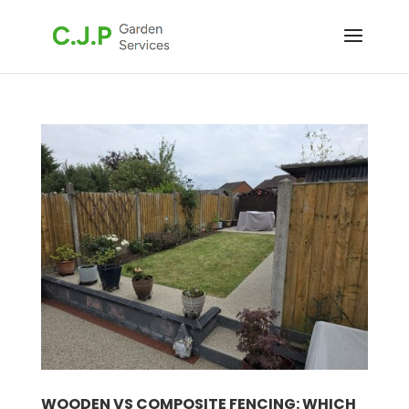
WOODEN VS COMPOSITE FENCING: WHICH