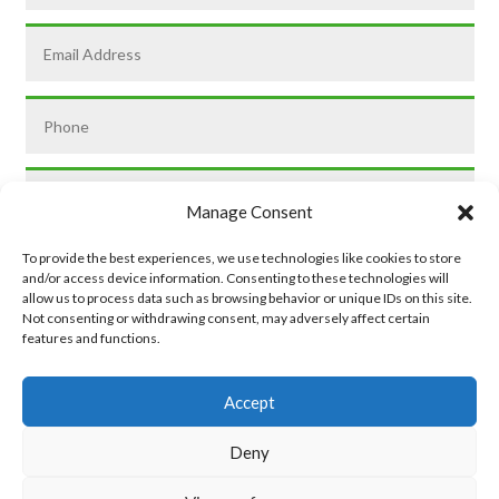
Manage Consent
To provide the best experiences, we use technologies like cookies to store
and/or access device information. Consenting to these technologies will
allow us to process data such as browsing behavior or unique IDs on this site.
Not consenting or withdrawing consent, may adversely affect certain
features and functions.
SUBMIT
Accept
Deny
Privacy Policy
|
Cookie Policy
|
Conditions