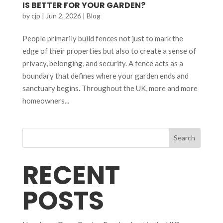
IS BETTER FOR YOUR GARDEN?
by
cjp
|
Jun 2, 2026
|
Blog
People primarily build fences not just to mark the
edge of their properties but also to create a sense of
privacy, belonging, and security. A fence acts as a
boundary that defines where your garden ends and
sanctuary begins. Throughout the UK, more and more
homeowners...
Search
RECENT
POSTS