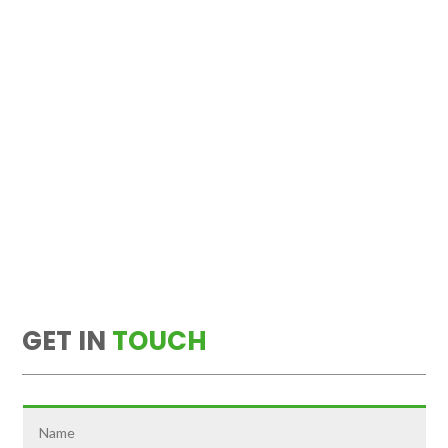
GET IN
TOUCH