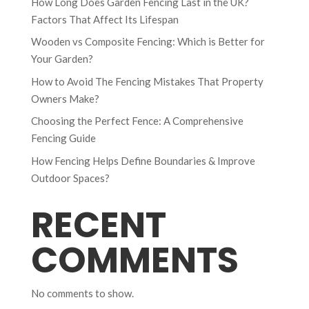
How Long Does Garden Fencing Last in the UK?
Factors That Affect Its Lifespan
Wooden vs Composite Fencing: Which is Better for
Your Garden?
How to Avoid The Fencing Mistakes That Property
Owners Make?
Choosing the Perfect Fence: A Comprehensive
Fencing Guide
How Fencing Helps Define Boundaries & Improve
Outdoor Spaces?
RECENT
COMMENTS
No comments to show.